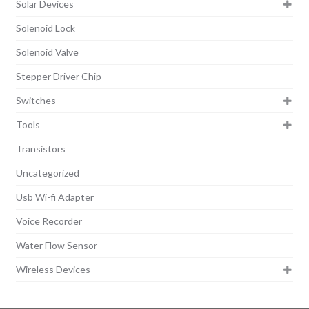
Solar Devices
Solenoid Lock
Solenoid Valve
Stepper Driver Chip
Switches
Tools
Transistors
Uncategorized
Usb Wi-fi Adapter
Voice Recorder
Water Flow Sensor
Wireless Devices