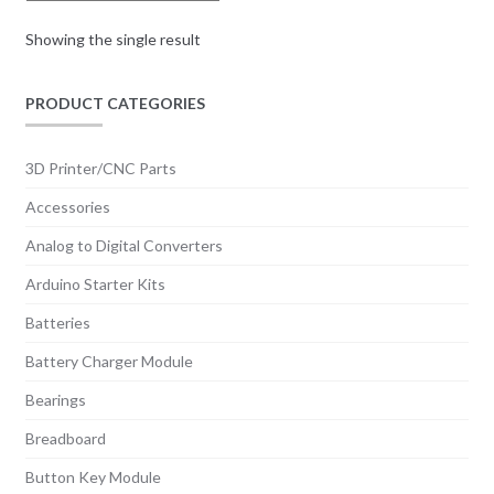
Showing the single result
PRODUCT CATEGORIES
3D Printer/CNC Parts
Accessories
Analog to Digital Converters
Arduino Starter Kits
Batteries
Battery Charger Module
Bearings
Breadboard
Button Key Module