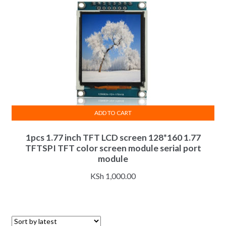
ADD TO CART
1pcs 1.77 inch TFT LCD screen 128*160 1.77
TFTSPI TFT color screen module serial port
module
KSh
1,000.00