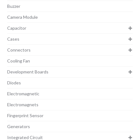
Buzzer
Camera Module
Capacitor
Cases
Connectors
Cooling Fan
Development Boards
Diodes
Electromagnetic
Electromagnets
Fingerprint Sensor
Generators
Integrated Circuit