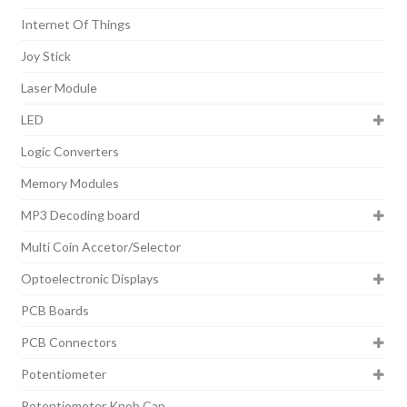
Internet Of Things
Joy Stick
Laser Module
LED
Logic Converters
Memory Modules
MP3 Decoding board
Multi Coin Accetor/Selector
Optoelectronic Displays
PCB Boards
PCB Connectors
Potentiometer
Potentiometer Knob Cap