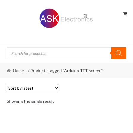
Skip
Skip
to
to
navigation
content
Products
search
Home
/ Products tagged “Arduino TFT screen”
Showing the single result