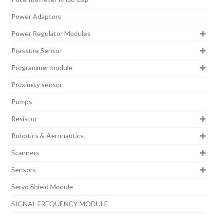
Power Adaptors
Power Regulator Modules
Pressure Sensor
Programmer module
Proximity sensor
Pumps
Resistor
Robotics & Aeronautics
Scanners
Sensors
Servo Shield Module
SIGNAL FREQUENCY MODULE