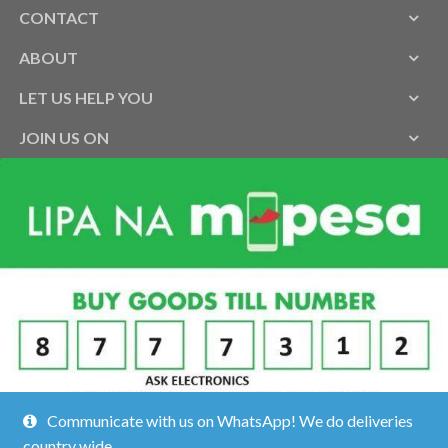
CONTACT
ABOUT
LET US HELP YOU
JOIN US ON
Communicate with us on WhatsApp! We do deliveries
country wide.