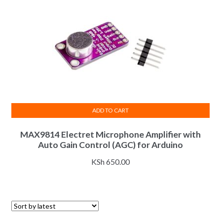
ADD TO CART
MAX9814 Electret Microphone Amplifier with
Auto Gain Control (AGC) for Arduino
KSh
650.00