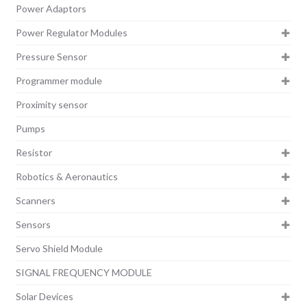
Power Adaptors
Power Regulator Modules
Pressure Sensor
Programmer module
Proximity sensor
Pumps
Resistor
Robotics & Aeronautics
Scanners
Sensors
Servo Shield Module
SIGNAL FREQUENCY MODULE
Solar Devices