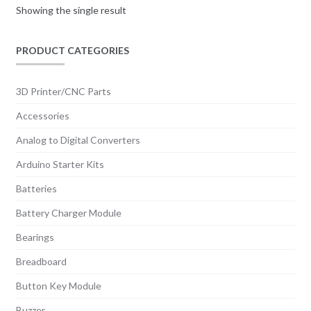
Showing the single result
PRODUCT CATEGORIES
3D Printer/CNC Parts
Accessories
Analog to Digital Converters
Arduino Starter Kits
Batteries
Battery Charger Module
Bearings
Breadboard
Button Key Module
Buzzer