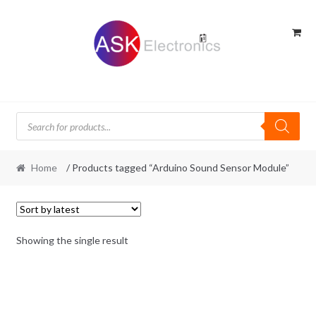
Skip
Skip
to
to
navigation
content
Products
search
Home
/ Products tagged “Arduino Sound Sensor Module”
Showing the single result