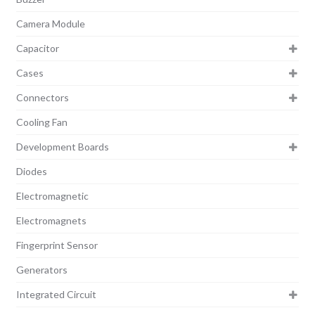
Camera Module
Capacitor
Cases
Connectors
Cooling Fan
Development Boards
Diodes
Electromagnetic
Electromagnets
Fingerprint Sensor
Generators
Integrated Circuit