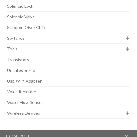
Solenoid Lock
Solenoid Valve
Stepper Driver Chip
Switches
Tools
Transistors
Uncategorized
Usb Wi-fi Adapter
Voice Recorder
Water Flow Sensor
Wireless Devices
CONTACT