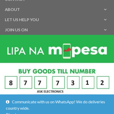
ABOUT
LET US HELP YOU
JOIN US ON
Communicate with us on WhatsApp! We do deliveries
country wide.