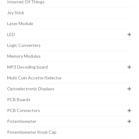
Internet Of Things
Joy Stick
Laser Module
LED
Logic Converters
Memory Modules
MP3 Decoding board
Multi Coin Accetor/Selector
Optoelectronic Displays
PCB Boards
PCB Connectors
Potentiometer
Potentiometer Knob Cap