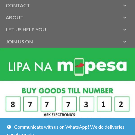
CONTACT
ABOUT
LET US HELP YOU
JOIN US ON
Communicate with us on WhatsApp! We do deliveries
country wide.