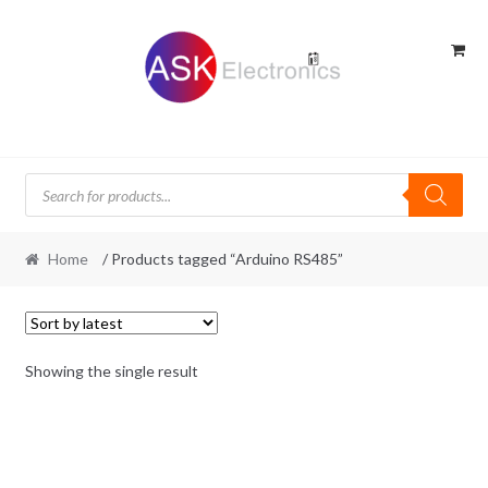
Skip
Skip
to
to
navigation
content
Products
search
Home
/ Products tagged “Arduino RS485”
Showing the single result