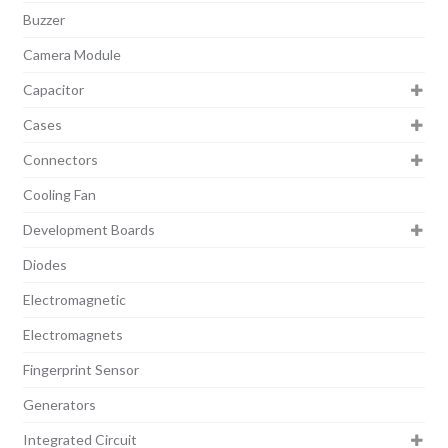
Buzzer
Camera Module
Capacitor
Cases
Connectors
Cooling Fan
Development Boards
Diodes
Electromagnetic
Electromagnets
Fingerprint Sensor
Generators
Integrated Circuit