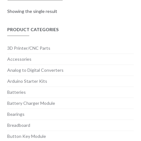
Showing the single result
PRODUCT CATEGORIES
3D Printer/CNC Parts
Accessories
Analog to Digital Converters
Arduino Starter Kits
Batteries
Battery Charger Module
Bearings
Breadboard
Button Key Module