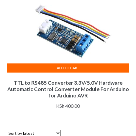
ADD TO CART
TTL to RS485 Converter 3.3V/5.0V Hardware
Automatic Control Converter Module For Arduino
for Arduino AVR
KSh
400.00