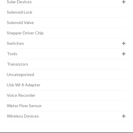
Solar Devices
Solenoid Lock
Solenoid Valve
Stepper Driver Chip
Switches
Tools
Transistors
Uncategorized
Usb Wi-fi Adapter
Voice Recorder
Water Flow Sensor
Wireless Devices