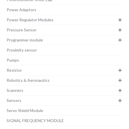
Power Adaptors
Power Regulator Modules
Pressure Sensor
Programmer module
Proximity sensor
Pumps
Resistor
Robotics & Aeronautics
Scanners
Sensors
Servo Shield Module
SIGNAL FREQUENCY MODULE