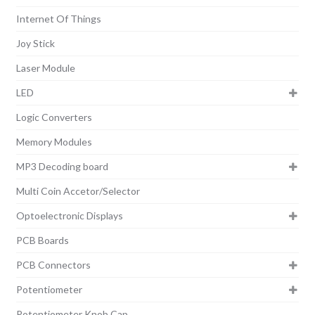
Internet Of Things
Joy Stick
Laser Module
LED
Logic Converters
Memory Modules
MP3 Decoding board
Multi Coin Accetor/Selector
Optoelectronic Displays
PCB Boards
PCB Connectors
Potentiometer
Potentiometer Knob Cap