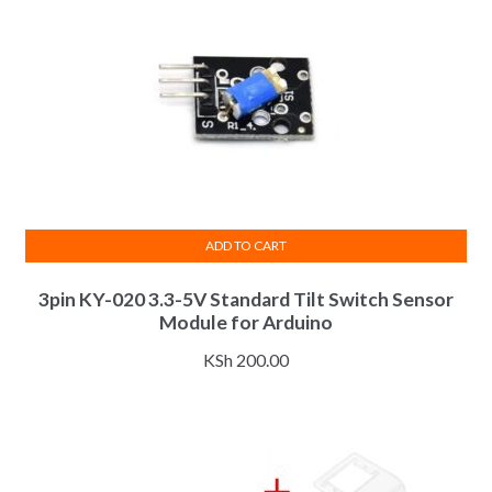
ADD TO CART
3pin KY-020 3.3-5V Standard Tilt Switch Sensor
Module for Arduino
KSh
200.00