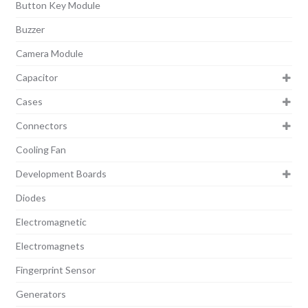
Button Key Module
Buzzer
Camera Module
Capacitor
Cases
Connectors
Cooling Fan
Development Boards
Diodes
Electromagnetic
Electromagnets
Fingerprint Sensor
Generators