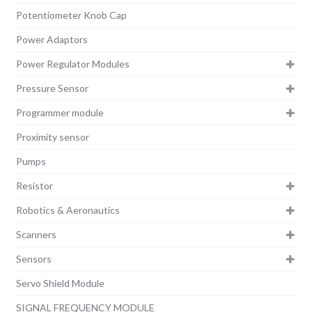
Potentiometer Knob Cap
Power Adaptors
Power Regulator Modules
Pressure Sensor
Programmer module
Proximity sensor
Pumps
Resistor
Robotics & Aeronautics
Scanners
Sensors
Servo Shield Module
SIGNAL FREQUENCY MODULE