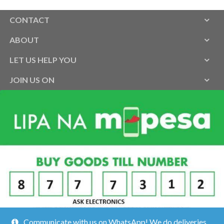
CONTACT
ABOUT
LET US HELP YOU
JOIN US ON
Communicate with us on WhatsApp! We do deliveries