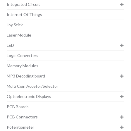
Integrated Circuit
Internet Of Things
Joy Stick
Laser Module
LED
Logic Converters
Memory Modules
MP3 Decoding board
Multi Coin Accetor/Selector
Optoelectronic Displays
PCB Boards
PCB Connectors
Potentiometer