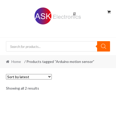
Skip
Skip
to
to
navigation
content
Products
search
Home
/ Products tagged “Arduino motion sensor”
Sorted
Showing all 2 results
by
latest