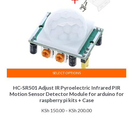
SELECT OPTIONS
This
HC-SR501 Adjust IR Pyroelectric Infrared PIR
product
Motion Sensor Detector Module for arduino for
has
raspberry pi kits + Case
multiple
Price
variants.
KSh
150.00
–
KSh
200.00
range:
The
KSh 150.00
options
through
may