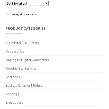
KSh 200.00
be
chosen
Sorted
Showing all 2 results
on
by
the
latest
PRODUCT CATEGORIES
product
page
3D Printer/CNC Parts
Accessories
Analog to Digital Converters
Arduino Starter Kits
Batteries
Battery Charger Module
Bearings
Breadboard