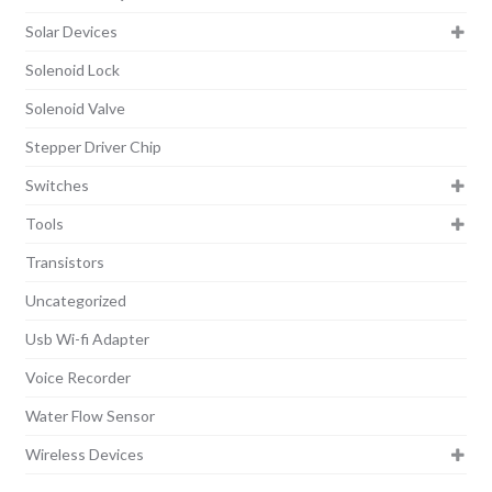
Solar Devices
Solenoid Lock
Solenoid Valve
Stepper Driver Chip
Switches
Tools
Transistors
Uncategorized
Usb Wi-fi Adapter
Voice Recorder
Water Flow Sensor
Wireless Devices