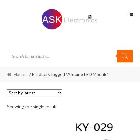
Skip
Skip
to
to
navigation
content
Products
search
Home
/ Products tagged “Arduino LED Module”
Showing the single result