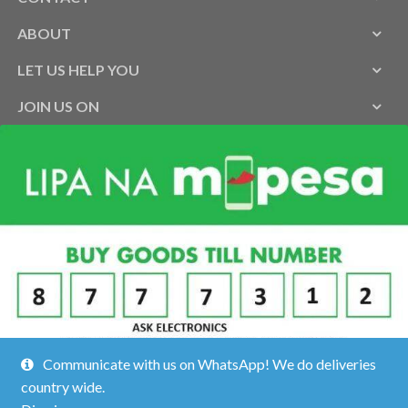
ABOUT
LET US HELP YOU
JOIN US ON
Communicate with us on WhatsApp! We do deliveries
country wide.