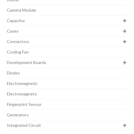
Camera Module
Capacitor
Cases
Connectors
Cooling Fan
Development Boards
Diodes
Electromagnetic
Electromagnets
Fingerprint Sensor
Generators
Integrated Circuit