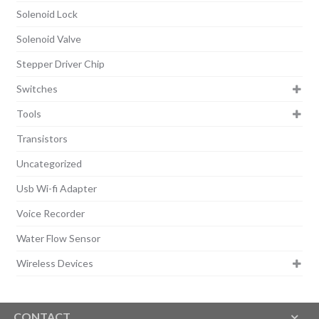
Solenoid Lock
Solenoid Valve
Stepper Driver Chip
Switches
Tools
Transistors
Uncategorized
Usb Wi-fi Adapter
Voice Recorder
Water Flow Sensor
Wireless Devices
CONTACT