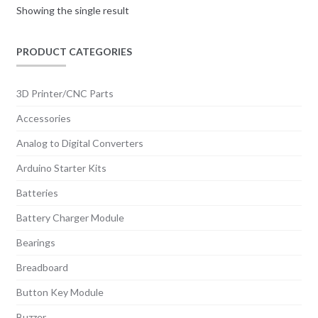
Showing the single result
PRODUCT CATEGORIES
3D Printer/CNC Parts
Accessories
Analog to Digital Converters
Arduino Starter Kits
Batteries
Battery Charger Module
Bearings
Breadboard
Button Key Module
Buzzer