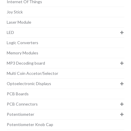
Internet Of Things
Joy Stick
Laser Module
LED
Logic Converters
Memory Modules
MP3 Decoding board
Multi Coin Accetor/Selector
Optoelectronic Displays
PCB Boards
PCB Connectors
Potentiometer
Potentiometer Knob Cap