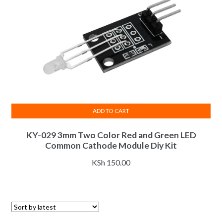
ADD TO CART
KY-029 3mm Two Color Red and Green LED
Common Cathode Module Diy Kit
KSh
150.00