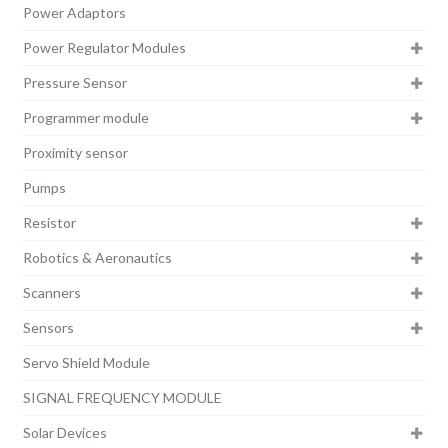
Power Adaptors
Power Regulator Modules
Pressure Sensor
Programmer module
Proximity sensor
Pumps
Resistor
Robotics & Aeronautics
Scanners
Sensors
Servo Shield Module
SIGNAL FREQUENCY MODULE
Solar Devices