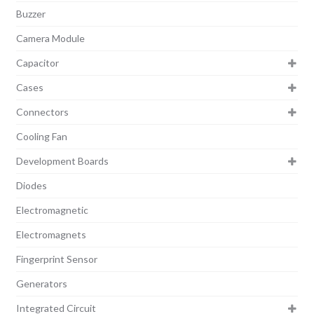
Buzzer
Camera Module
Capacitor
Cases
Connectors
Cooling Fan
Development Boards
Diodes
Electromagnetic
Electromagnets
Fingerprint Sensor
Generators
Integrated Circuit