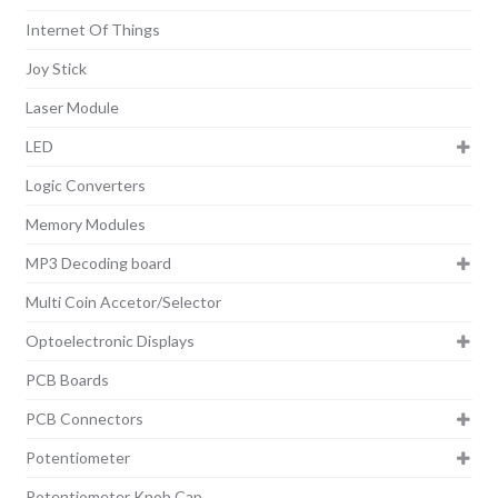
Internet Of Things
Joy Stick
Laser Module
LED
Logic Converters
Memory Modules
MP3 Decoding board
Multi Coin Accetor/Selector
Optoelectronic Displays
PCB Boards
PCB Connectors
Potentiometer
Potentiometer Knob Cap