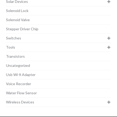
Solar Devices
Solenoid Lock
Solenoid Valve
Stepper Driver Chip
Switches
Tools
Transistors
Uncategorized
Usb Wi-fi Adapter
Voice Recorder
Water Flow Sensor
Wireless Devices