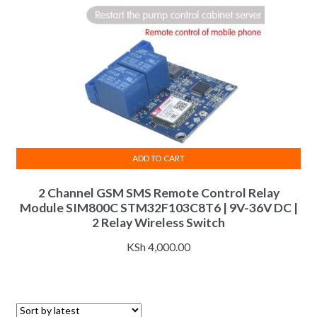
ADD TO CART
2 Channel GSM SMS Remote Control Relay
Module SIM800C STM32F103C8T6 | 9V-36V DC |
2 Relay Wireless Switch
KSh
4,000.00