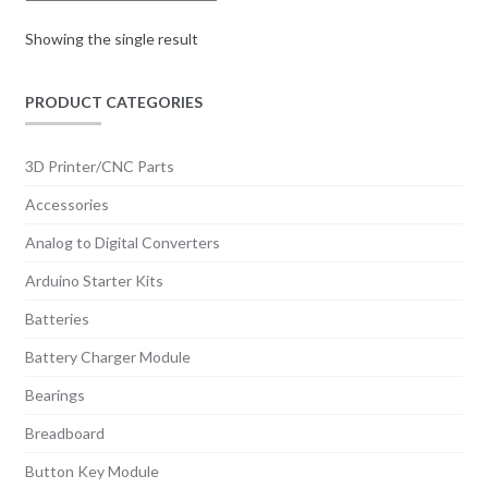
Showing the single result
PRODUCT CATEGORIES
3D Printer/CNC Parts
Accessories
Analog to Digital Converters
Arduino Starter Kits
Batteries
Battery Charger Module
Bearings
Breadboard
Button Key Module