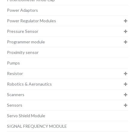
Power Adaptors
Power Regulator Modules
Pressure Sensor
Programmer module
Proximity sensor
Pumps
Resistor
Robotics & Aeronautics
Scanners
Sensors
Servo Shield Module
SIGNAL FREQUENCY MODULE