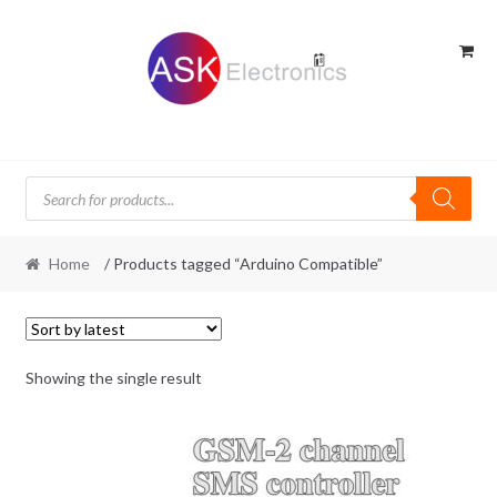
Skip
Skip
to
to
navigation
content
Products
search
Home
/ Products tagged “Arduino Compatible”
Showing the single result