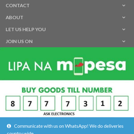
CONTACT
ABOUT
LET US HELP YOU
JOIN US ON
Communicate with us on WhatsApp! We do deliveries
country wide.