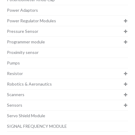
Power Adaptors
Power Regulator Modules
Pressure Sensor
Programmer module
Proximity sensor
Pumps
Resistor
Robotics & Aeronautics
Scanners
Sensors
Servo Shield Module
SIGNAL FREQUENCY MODULE