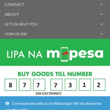
CONTACT
ABOUT
LET US HELP YOU
JOIN US ON
Communicate with us on WhatsApp! We do deliveries
country wide.