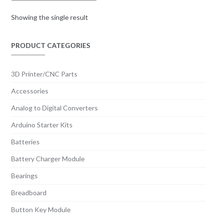
Showing the single result
PRODUCT CATEGORIES
3D Printer/CNC Parts
Accessories
Analog to Digital Converters
Arduino Starter Kits
Batteries
Battery Charger Module
Bearings
Breadboard
Button Key Module