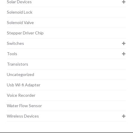
Solar Devices
Solenoid Lock
Solenoid Valve
Stepper Driver Chip
Switches
Tools
Transistors
Uncategorized
Usb Wi-fi Adapter
Voice Recorder
Water Flow Sensor
Wireless Devices