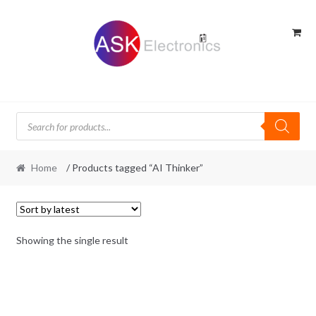
Skip
Skip
to
to
navigation
content
Products
search
Home
/ Products tagged “AI Thinker”
Showing the single result