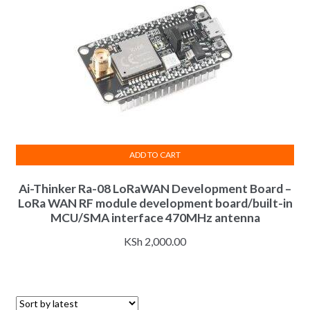
ADD TO CART
Ai-Thinker Ra-08 LoRaWAN Development Board –
LoRa WAN RF module development board/built-in
MCU/SMA interface 470MHz antenna
KSh
2,000.00