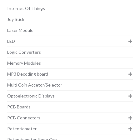
Internet Of Things
Joy Stick
Laser Module
LED
Logic Converters
Memory Modules
MP3 Decoding board
Multi Coin Accetor/Selector
Optoelectronic Displays
PCB Boards
PCB Connectors
Potentiometer
Potentiometer Knob Cap