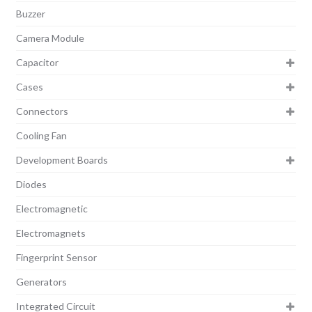
Buzzer
Camera Module
Capacitor
Cases
Connectors
Cooling Fan
Development Boards
Diodes
Electromagnetic
Electromagnets
Fingerprint Sensor
Generators
Integrated Circuit