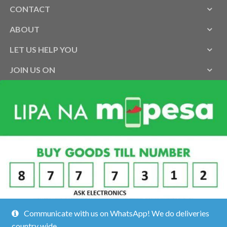
CONTACT
ABOUT
LET US HELP YOU
JOIN US ON
Communicate with us on WhatsApp! We do deliveries
country wide.