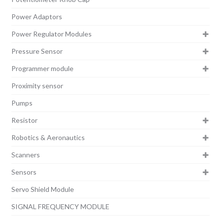
Power Adaptors
Power Regulator Modules
Pressure Sensor
Programmer module
Proximity sensor
Pumps
Resistor
Robotics & Aeronautics
Scanners
Sensors
Servo Shield Module
SIGNAL FREQUENCY MODULE