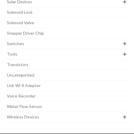
Solar Devices
Solenoid Lock
Solenoid Valve
Stepper Driver Chip
Switches
Tools
Transistors
Uncategorized
Usb Wi-fi Adapter
Voice Recorder
Water Flow Sensor
Wireless Devices