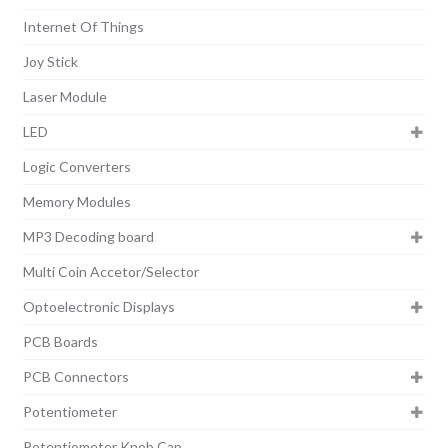
Internet Of Things
Joy Stick
Laser Module
LED
Logic Converters
Memory Modules
MP3 Decoding board
Multi Coin Accetor/Selector
Optoelectronic Displays
PCB Boards
PCB Connectors
Potentiometer
Potentiometer Knob Cap