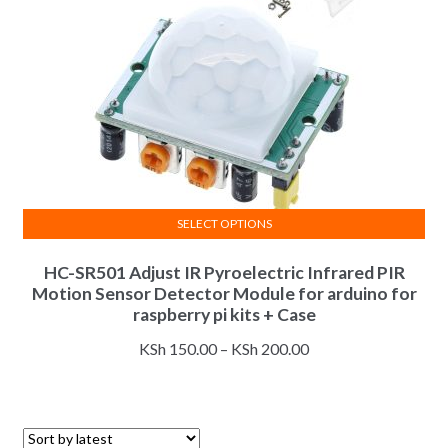
SELECT OPTIONS
This
HC-SR501 Adjust IR Pyroelectric Infrared PIR
product
Motion Sensor Detector Module for arduino for
has
raspberry pi kits + Case
multiple
Price
variants.
KSh
150.00
–
KSh
200.00
range:
The
KSh 150.00
options
through
may
KSh 200.00