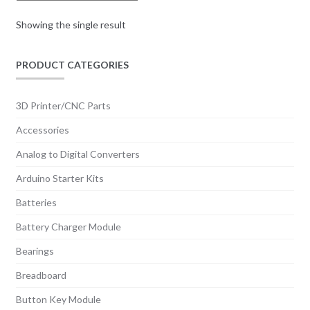
be
chosen
Showing the single result
on
the
PRODUCT CATEGORIES
product
page
3D Printer/CNC Parts
Accessories
Analog to Digital Converters
Arduino Starter Kits
Batteries
Battery Charger Module
Bearings
Breadboard
Button Key Module