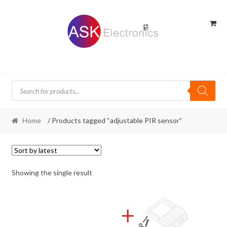
Skip
Skip
to
to
navigation
content
Products
search
Home
/ Products tagged “adjustable PIR sensor”
Showing the single result