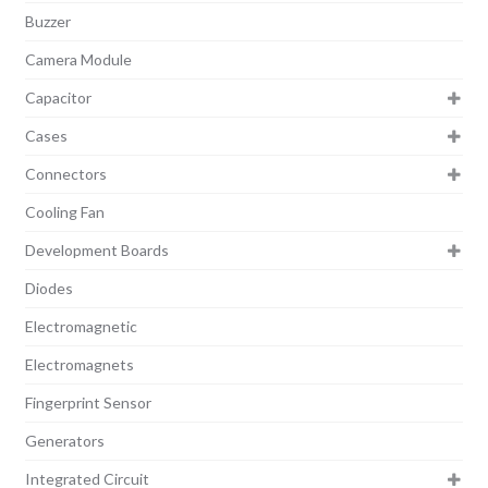
Buzzer
Camera Module
Capacitor
Cases
Connectors
Cooling Fan
Development Boards
Diodes
Electromagnetic
Electromagnets
Fingerprint Sensor
Generators
Integrated Circuit