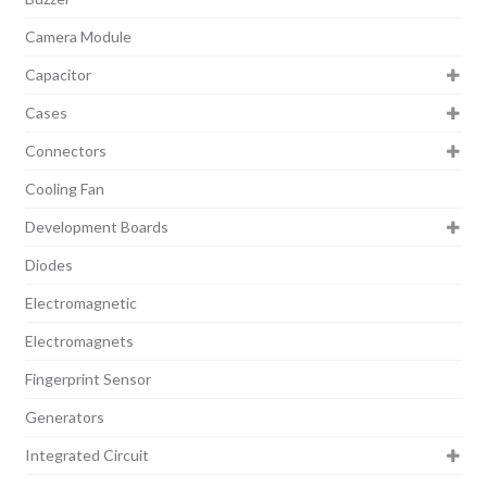
Camera Module
Capacitor
Cases
Connectors
Cooling Fan
Development Boards
Diodes
Electromagnetic
Electromagnets
Fingerprint Sensor
Generators
Integrated Circuit