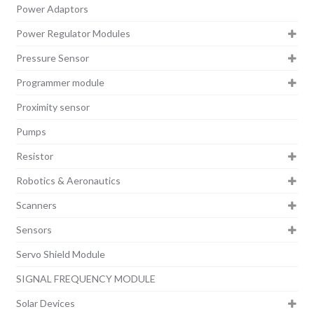
Power Adaptors
Power Regulator Modules
Pressure Sensor
Programmer module
Proximity sensor
Pumps
Resistor
Robotics & Aeronautics
Scanners
Sensors
Servo Shield Module
SIGNAL FREQUENCY MODULE
Solar Devices