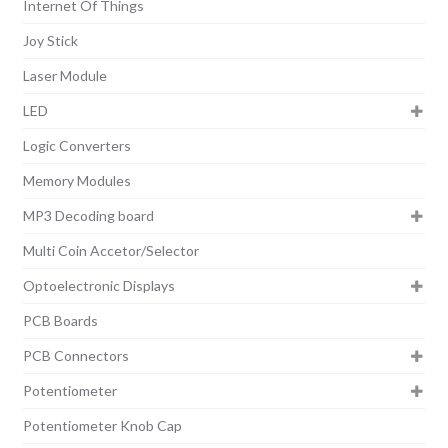
Internet Of Things
Joy Stick
Laser Module
LED
Logic Converters
Memory Modules
MP3 Decoding board
Multi Coin Accetor/Selector
Optoelectronic Displays
PCB Boards
PCB Connectors
Potentiometer
Potentiometer Knob Cap