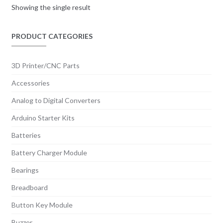
Showing the single result
PRODUCT CATEGORIES
3D Printer/CNC Parts
Accessories
Analog to Digital Converters
Arduino Starter Kits
Batteries
Battery Charger Module
Bearings
Breadboard
Button Key Module
Buzzer