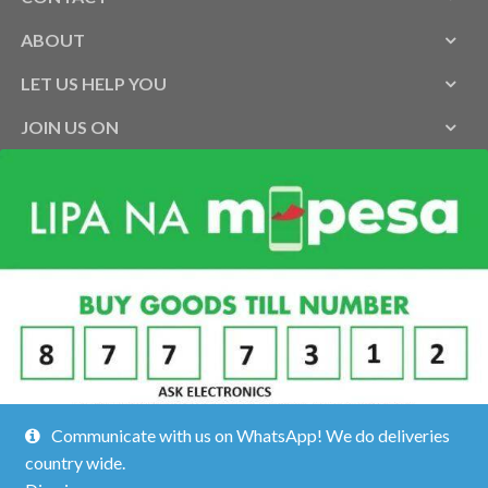
ABOUT
LET US HELP YOU
JOIN US ON
Communicate with us on WhatsApp! We do deliveries
country wide.