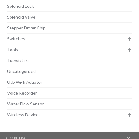
Solenoid Lock
Solenoid Valve
Stepper Driver Chip
Switches
Tools
Transistors
Uncategorized
Usb Wi-fi Adapter
Voice Recorder
Water Flow Sensor
Wireless Devices
CONTACT