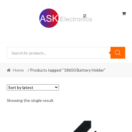
Skip
Skip
to
to
navigation
content
Products
search
Home
/ Products tagged “18650 Battery Holder”
Showing the single result