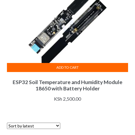
ADD TO CART
ESP32 Soil Temperature and Humidity Module
18650 with Battery Holder
KSh
2,500.00