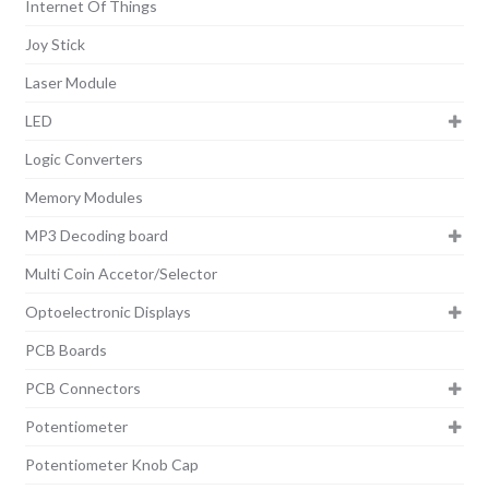
Internet Of Things
Joy Stick
Laser Module
LED
Logic Converters
Memory Modules
MP3 Decoding board
Multi Coin Accetor/Selector
Optoelectronic Displays
PCB Boards
PCB Connectors
Potentiometer
Potentiometer Knob Cap