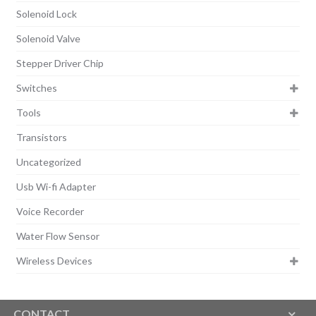
Solenoid Lock
Solenoid Valve
Stepper Driver Chip
Switches
Tools
Transistors
Uncategorized
Usb Wi-fi Adapter
Voice Recorder
Water Flow Sensor
Wireless Devices
CONTACT