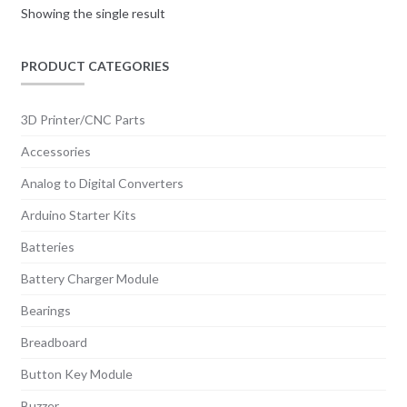
Showing the single result
PRODUCT CATEGORIES
3D Printer/CNC Parts
Accessories
Analog to Digital Converters
Arduino Starter Kits
Batteries
Battery Charger Module
Bearings
Breadboard
Button Key Module
Buzzer