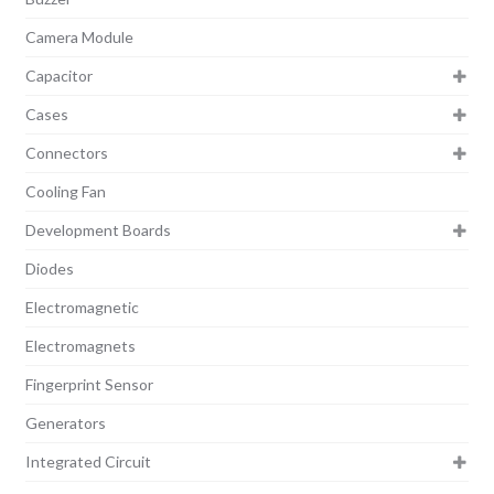
Camera Module
Capacitor
Cases
Connectors
Cooling Fan
Development Boards
Diodes
Electromagnetic
Electromagnets
Fingerprint Sensor
Generators
Integrated Circuit