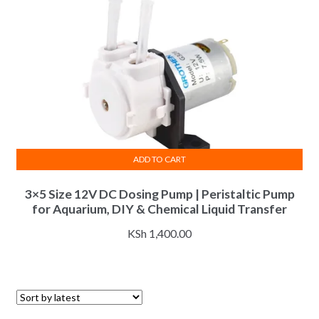
ADD TO CART
3×5 Size 12V DC Dosing Pump | Peristaltic Pump
for Aquarium, DIY & Chemical Liquid Transfer
KSh
1,400.00