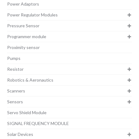
Power Adaptors
Power Regulator Modules
Pressure Sensor
Programmer module
Proximity sensor
Pumps
Resistor
Robotics & Aeronautics
Scanners
Sensors
Servo Shield Module
SIGNAL FREQUENCY MODULE
Solar Devices