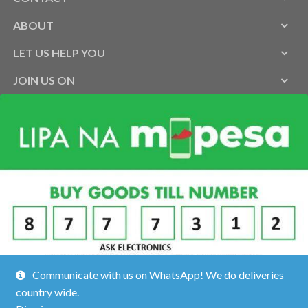
ABOUT
LET US HELP YOU
JOIN US ON
Communicate with us on WhatsApp! We do deliveries
country wide.