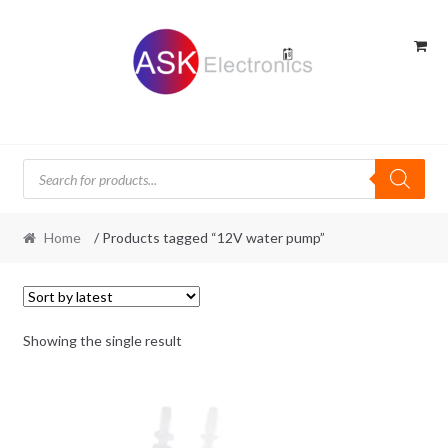
Skip
Skip
to
to
navigation
content
Products
search
Home
/ Products tagged “12V water pump”
Showing the single result